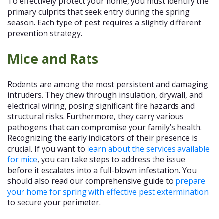
To effectively protect your home, you must identify the
primary culprits that seek entry during the spring
season. Each type of pest requires a slightly different
prevention strategy.
Mice and Rats
Rodents are among the most persistent and damaging
intruders. They chew through insulation, drywall, and
electrical wiring, posing significant fire hazards and
structural risks. Furthermore, they carry various
pathogens that can compromise your family’s health.
Recognizing the early indicators of their presence is
crucial. If you want to
learn about the services available
for mice
, you can take steps to address the issue
before it escalates into a full-blown infestation. You
should also read our comprehensive guide to
prepare
your home for spring with effective pest extermination
to secure your perimeter.