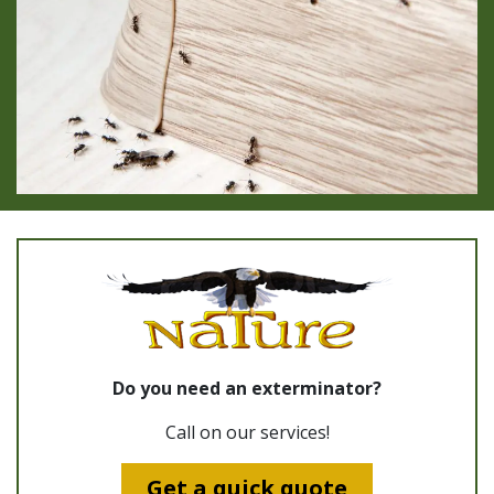
Do you need an exterminator?
Call on our services!
Get a quick quote