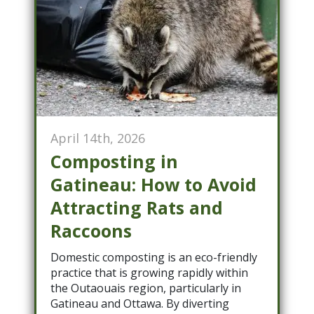
April 14th, 2026
Composting in
Gatineau: How to Avoid
Attracting Rats and
Raccoons
Domestic composting is an eco-friendly
practice that is growing rapidly within
the Outaouais region, particularly in
Gatineau and Ottawa. By diverting