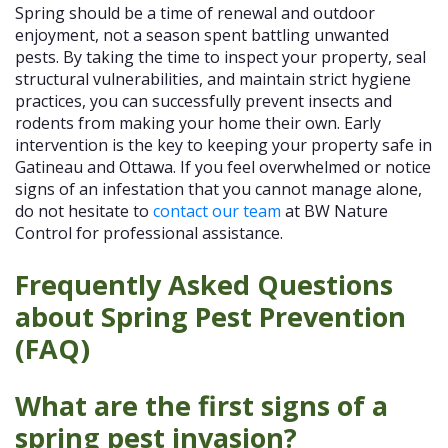
Spring should be a time of renewal and outdoor
enjoyment, not a season spent battling unwanted
pests. By taking the time to inspect your property, seal
structural vulnerabilities, and maintain strict hygiene
practices, you can successfully prevent insects and
rodents from making your home their own. Early
intervention is the key to keeping your property safe in
Gatineau and Ottawa. If you feel overwhelmed or notice
signs of an infestation that you cannot manage alone,
do not hesitate to
contact our team
at BW Nature
Control for professional assistance.
Frequently Asked Questions
about Spring Pest Prevention
(FAQ)
What are the first signs of a
spring pest invasion?