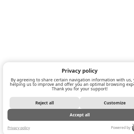
Privacy policy
By agreeing to share certain navigation information with us,
helping us to improve and offer you an optimal browsing exp
Thank you for your support!
Reject all
Customize
Accept all
Powered by
Privacy policy