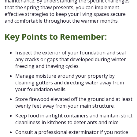
maintenance. By understanding the specific challenges
that the spring thaw presents, you can implement
effective strategies to keep your living spaces secure
and comfortable throughout the warmer months.
Key Points to Remember:
Inspect the exterior of your foundation and seal
any cracks or gaps that developed during winter
freezing and thawing cycles.
Manage moisture around your property by
cleaning gutters and directing water away from
your foundation walls.
Store firewood elevated off the ground and at least
twenty feet away from your main structure.
Keep food in airtight containers and maintain strict
cleanliness in kitchens to deter ants and mice.
Consult a professional exterminator if you notice