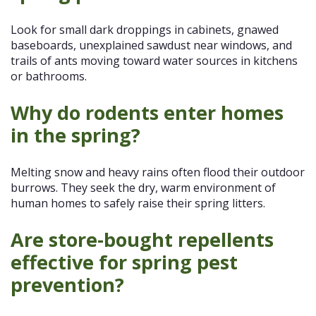
Look for small dark droppings in cabinets, gnawed
baseboards, unexplained sawdust near windows, and
trails of ants moving toward water sources in kitchens
or bathrooms.
Why do rodents enter homes
in the spring?
Melting snow and heavy rains often flood their outdoor
burrows. They seek the dry, warm environment of
human homes to safely raise their spring litters.
Are store-bought repellents
effective for spring pest
prevention?