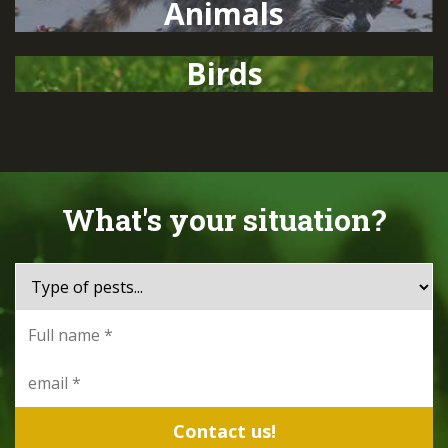
Animals
Birds
What's your situation?