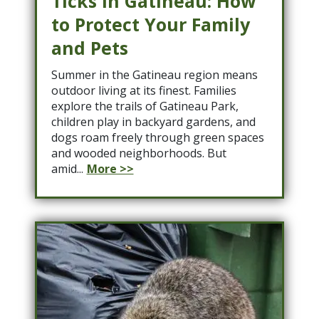
Ticks in Gatineau: How
to Protect Your Family
and Pets
Summer in the Gatineau region means
outdoor living at its finest. Families
explore the trails of Gatineau Park,
children play in backyard gardens, and
dogs roam freely through green spaces
and wooded neighborhoods. But
amid...
More >>