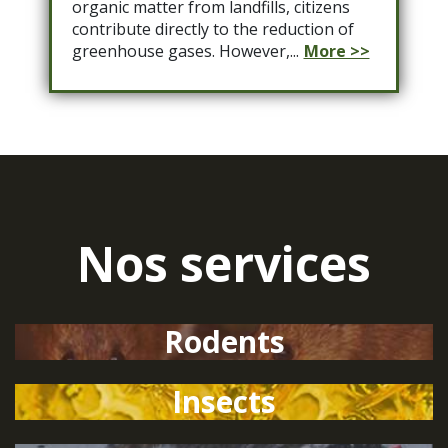
organic matter from landfills, citizens
contribute directly to the reduction of
greenhouse gases. However,...
More >>
Nos services
Rodents
Insects