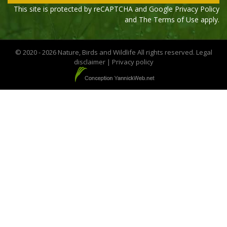
This site is protected by reCAPTCHA and Google
Privacy Policy
and The
Terms of Use
apply.
© 2020 - 2026 Nature, Birds and Wildlife All rights reserved.
Legal
disclaimer
|
Privacy policy