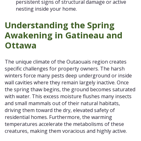
persistent signs of structural damage or active
nesting inside your home.
Understanding the Spring
Awakening in Gatineau and
Ottawa
The unique climate of the Outaouais region creates
specific challenges for property owners. The harsh
winters force many pests deep underground or inside
wall cavities where they remain largely inactive. Once
the spring thaw begins, the ground becomes saturated
with water. This excess moisture flushes many insects
and small mammals out of their natural habitats,
driving them toward the dry, elevated safety of
residential homes. Furthermore, the warming
temperatures accelerate the metabolisms of these
creatures, making them voracious and highly active.