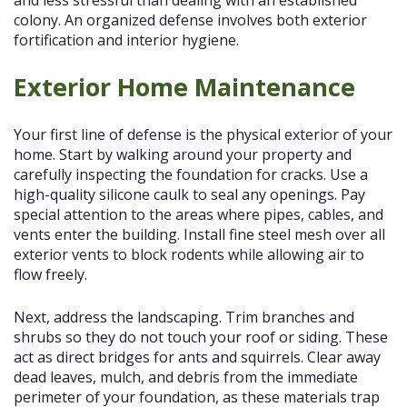
colony. An organized defense involves both exterior
fortification and interior hygiene.
Exterior Home Maintenance
Your first line of defense is the physical exterior of your
home. Start by walking around your property and
carefully inspecting the foundation for cracks. Use a
high-quality silicone caulk to seal any openings. Pay
special attention to the areas where pipes, cables, and
vents enter the building. Install fine steel mesh over all
exterior vents to block rodents while allowing air to
flow freely.
Next, address the landscaping. Trim branches and
shrubs so they do not touch your roof or siding. These
act as direct bridges for ants and squirrels. Clear away
dead leaves, mulch, and debris from the immediate
perimeter of your foundation, as these materials trap