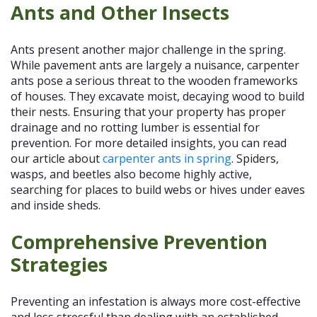
Ants and Other Insects
Ants present another major challenge in the spring.
While pavement ants are largely a nuisance, carpenter
ants pose a serious threat to the wooden frameworks
of houses. They excavate moist, decaying wood to build
their nests. Ensuring that your property has proper
drainage and no rotting lumber is essential for
prevention. For more detailed insights, you can read
our article about
carpenter ants in spring
. Spiders,
wasps, and beetles also become highly active,
searching for places to build webs or hives under eaves
and inside sheds.
Comprehensive Prevention
Strategies
Preventing an infestation is always more cost-effective
and less stressful than dealing with an established