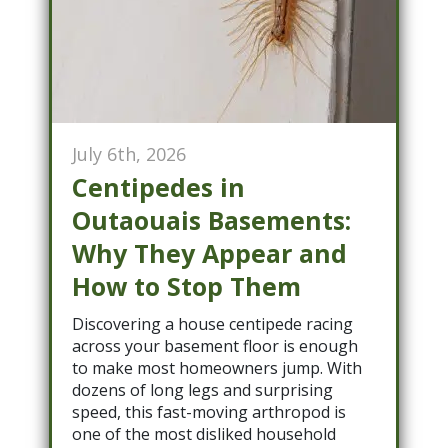
July 6th, 2026
Centipedes in
Outaouais Basements:
Why They Appear and
How to Stop Them
Discovering a house centipede racing
across your basement floor is enough
to make most homeowners jump. With
dozens of long legs and surprising
speed, this fast-moving arthropod is
one of the most disliked household