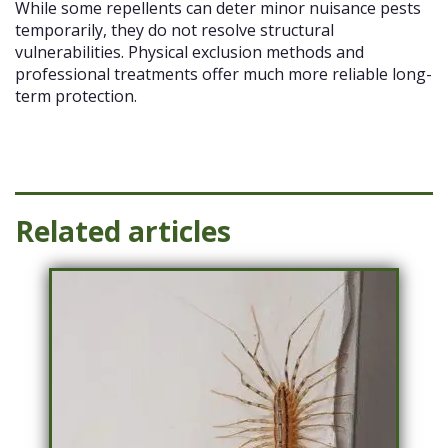
While some repellents can deter minor nuisance pests
temporarily, they do not resolve structural
vulnerabilities. Physical exclusion methods and
professional treatments offer much more reliable long-
term protection.
Related articles