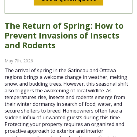
The Return of Spring: How to
Prevent Invasions of Insects
and Rodents
May 7th, 2026
The arrival of spring in the Gatineau and Ottawa
regions brings a welcome change in weather, melting
snow, and budding trees. However, this seasonal shift
also triggers the awakening of local wildlife. As
temperatures rise, insects and rodents emerge from
their winter dormancy in search of food, water, and
secure shelters to breed. Homeowners often face a
sudden influx of unwanted guests during this time.
Protecting your property requires an organized and
proactive approach to exterior and interior