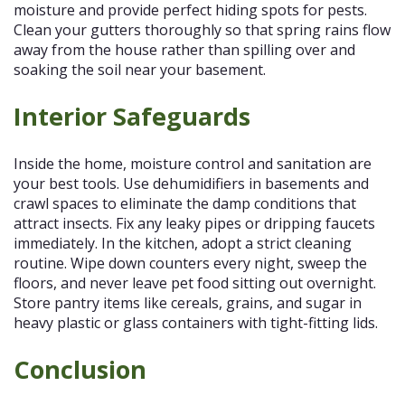
moisture and provide perfect hiding spots for pests.
Clean your gutters thoroughly so that spring rains flow
away from the house rather than spilling over and
soaking the soil near your basement.
Interior Safeguards
Inside the home, moisture control and sanitation are
your best tools. Use dehumidifiers in basements and
crawl spaces to eliminate the damp conditions that
attract insects. Fix any leaky pipes or dripping faucets
immediately. In the kitchen, adopt a strict cleaning
routine. Wipe down counters every night, sweep the
floors, and never leave pet food sitting out overnight.
Store pantry items like cereals, grains, and sugar in
heavy plastic or glass containers with tight-fitting lids.
Conclusion