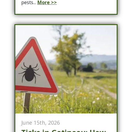
pests...
More >>
June 15th, 2026