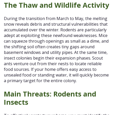
The Thaw and Wildlife Activity
During the transition from March to May, the melting
snow reveals debris and structural vulnerabilities that
accumulated over the winter. Rodents are particularly
adept at exploiting these newfound weaknesses. Mice
can squeeze through openings as small as a dime, and
the shifting soil often creates tiny gaps around
basement windows and utility pipes. At the same time,
insect colonies begin their expansion phases. Scout
ants venture out from their nests to locate reliable
food sources. If your home offers easy access to
unsealed food or standing water, it will quickly become
a primary target for the entire colony.
Main Threats: Rodents and
Insects