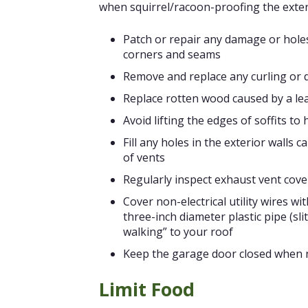
when squirrel/racoon-proofing the exter
Patch or repair any damage or holes
corners and seams
Remove and replace any curling or
Replace rotten wood caused by a le
Avoid lifting the edges of soffits to
Fill any holes in the exterior walls
of vents
Regularly inspect exhaust vent cove
Cover non-electrical utility wires wi
three-inch diameter plastic pipe (sli
walking” to your roof
Keep the garage door closed when n
Limit Food