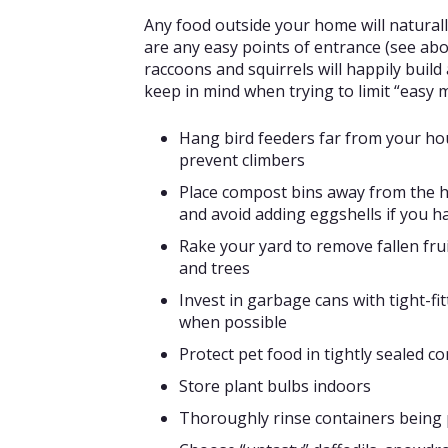
Any food outside your home will naturally
are any easy points of entrance (see abo
raccoons and squirrels will happily buil
keep in mind when trying to limit “easy
Hang bird feeders far from your hou
prevent climbers
Place compost bins away from the ho
and avoid adding eggshells if you h
Rake your yard to remove fallen fru
and trees
Invest in garbage cans with tight-fi
when possible
Protect pet food in tightly sealed c
Store plant bulbs indoors
Thoroughly rinse containers being p