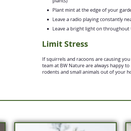
plants)
Plant mint at the edge of your gard
Leave a radio playing constantly ne
Leave a bright light on throughout 
Limit Stress
If squirrels and racoons are causing you 
team at BW Nature are always happy to
rodents and small animals out of your h