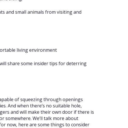
ts and small animals from visiting and
ortable living environment
will share some insider tips for deterring
 capable of squeezing through openings
ies. And when there’s no suitable hole,
gers and will make their own door if there is
 or somewhere. We’ll talk more about
t for now, here are some things to consider