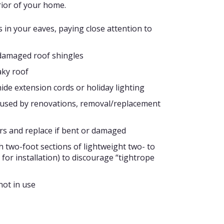
ior of your home.
 in your eaves, paying close attention to
 damaged roof shingles
aky roof
 hide extension cords or holiday lighting
 caused by renovations, removal/replacement
rs and replace if bent or damaged
th two-foot sections of lightweight two- to
t for installation) to discourage “tightrope
ot in use