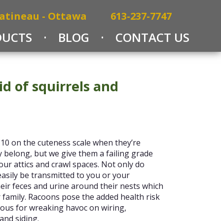
atineau - Ottawa
613-237-7747
DUCTS
BLOG
CONTACT US
id of squirrels and
 10 on the cuteness scale when they’re
 belong, but we give them a failing grade
our attics and crawl spaces. Not only do
 easily be transmitted to you or your
ir feces and urine around their nests which
 family. Racoons pose the added health risk
ous for wreaking havoc on wiring,
and siding.