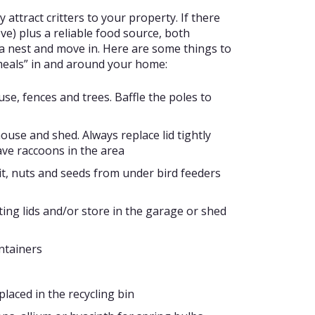
 attract critters to your property. If there
ve) plus a reliable food source, both
d a nest and move in. Here are some things to
 meals” in and around your home:
se, fences and trees. Baffle the poles to
use and shed. Always replace lid tightly
ave raccoons in the area
it, nuts and seeds from under bird feeders
tting lids and/or store in the garage or shed
ontainers
laced in the recycling bin