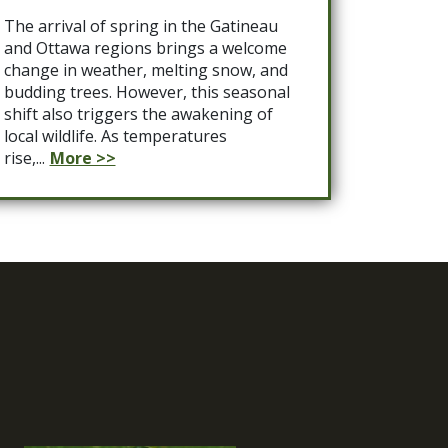
The arrival of spring in the Gatineau
and Ottawa regions brings a welcome
change in weather, melting snow, and
budding trees. However, this seasonal
shift also triggers the awakening of
local wildlife. As temperatures
rise,...
More >>