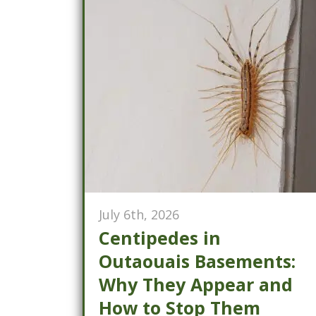
July 6th, 2026
Centipedes in
Outaouais Basements:
Why They Appear and
How to Stop Them