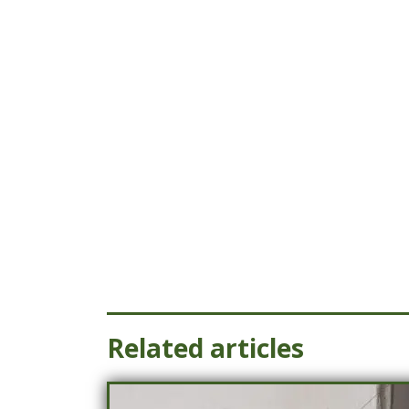
Related articles