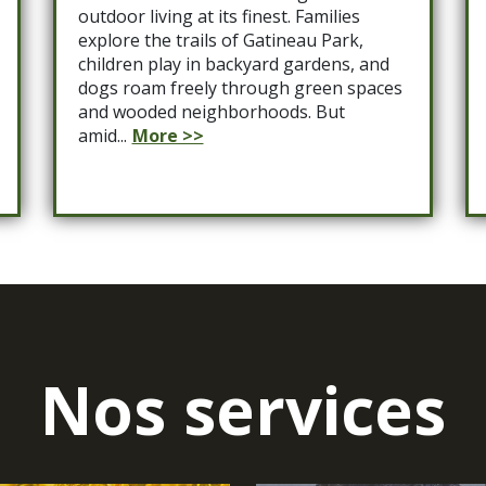
outdoor living at its finest. Families
explore the trails of Gatineau Park,
children play in backyard gardens, and
dogs roam freely through green spaces
and wooded neighborhoods. But
amid...
More >>
Nos services