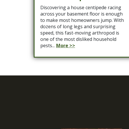
Discovering a house centipede racing
across your basement floor is enough
to make most homeowners jump. With
dozens of long legs and surprising
speed, this fast-moving arthropod is
one of the most disliked household
pests...
More >>