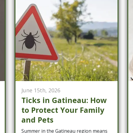
June 15th, 2026
Ticks in Gatineau: How
to Protect Your Family
and Pets
Summer in the Gatineau region means