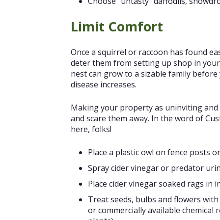
Choose “untasty” daffodils, snowdro
Limit Comfort
Once a squirrel or raccoon has found easy
deter them from setting up shop in your
nest can grow to a sizable family before
disease increases.
Making your property as uninviting and 
and scare them away. In the word of Cus
here, folks!
Place a plastic owl on fence posts o
Spray cider vinegar or predator uri
Place cider vinegar soaked rags in i
Treat seeds, bulbs and flowers with 
or commercially available chemical r