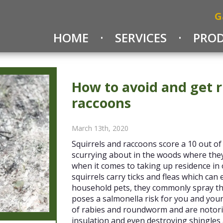
G
HOME
SERVICES
PRO
How to avoid and get r
raccoons
March 13th, 2020
Squirrels and raccoons score a 10 out of
scurrying about in the woods where they
when it comes to taking up residence in 
squirrels carry ticks and fleas which can
household pets, they commonly spray the
poses a salmonella risk for you and your
of rabies and roundworm and are notori
insulation and even destroying shingles 