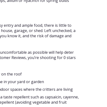
ps, allium or hyacinth for spring bulbs
 entry and ample food, there is little to
 house, garage, or shed. Left unchecked, a
 you know it, and the risk of damage and
uncomfortable as possible will help deter
tomer Reviews, you’re shooting for 0 stars
r on the roof
ne in your yard or garden
ndoor spaces where the critters are living
a taste repellent such as capsaicin, cayenne,
epellent (avoiding vegetable and fruit