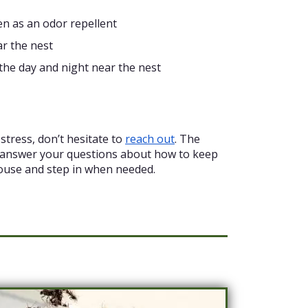
en as an odor repellent
ar the nest
the day and night near the nest
stress, don’t hesitate to
reach out
. The
 answer your questions about how to keep
ouse and step in when needed.