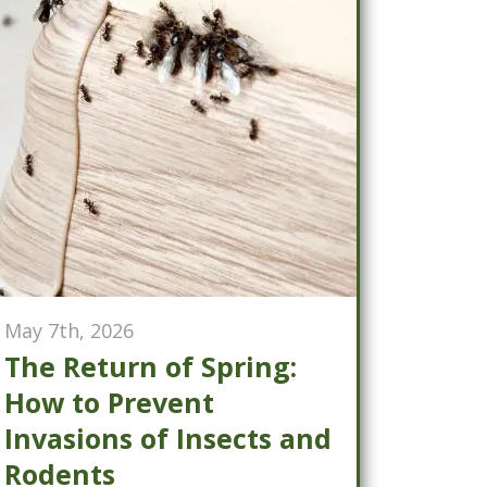
May 7th, 2026
The Return of Spring:
How to Prevent
Invasions of Insects and
Rodents