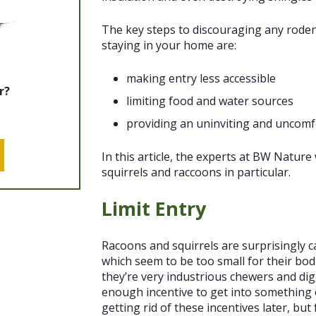
The key steps to discouraging any roden
staying in your home are:
making entry less accessible
r?
limiting food and water sources
providing an uninviting and uncomf
In this article, the experts at BW Nature 
squirrels and raccoons in particular.
Limit Entry
Racoons and squirrels are surprisingly
which seem to be too small for their bod
they’re very industrious chewers and dig
enough incentive to get into something
getting rid of these incentives later, bu