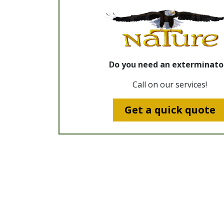
Do you need an exterminato
Call on our services!
Get a quick quote