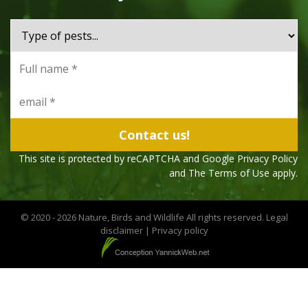
This site is protected by reCAPTCHA and Google
Privacy Policy
and The
Terms of Use
apply.
© 2020 - 2026 Nature, Birds and Wildlife All rights reserved.
Legal
disclaimer
|
Privacy policy