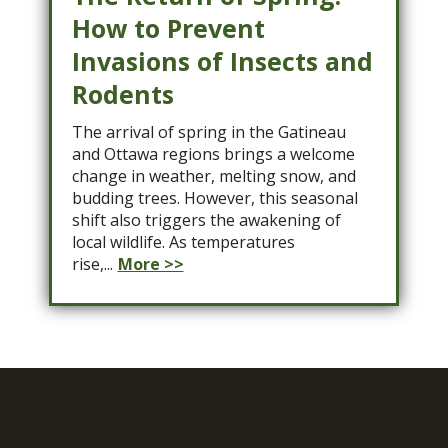
How to Prevent
Invasions of Insects and
Rodents
The arrival of spring in the Gatineau
and Ottawa regions brings a welcome
change in weather, melting snow, and
budding trees. However, this seasonal
shift also triggers the awakening of
local wildlife. As temperatures
rise,...
More >>