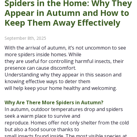
Spiders in the Home: Why They
Appear in Autumn and How to
Keep Them Away Effectively
September 8th, 2025
With the arrival of autumn, it’s not uncommon to see
more spiders inside homes. While
they are useful for controlling harmful insects, their
presence can cause discomfort.
Understanding why they appear in this season and
knowing effective ways to deter them
will help keep your home healthy and welcoming.
Why Are There More Spiders in Autumn?
In autumn, outdoor temperatures drop and spiders
seek a warm place to survive and
reproduce. Homes offer not only shelter from the cold
but also a food source thanks to
small insects found inside. The most visible species at