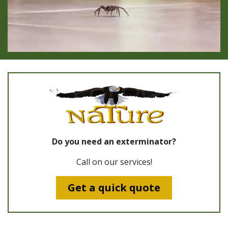
Do you need an exterminator?
Call on our services!
Get a quick quote