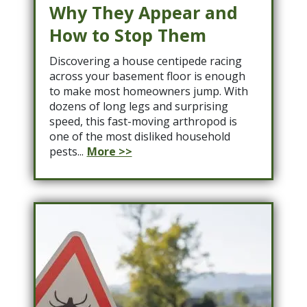
Why They Appear and
How to Stop Them
Discovering a house centipede racing
across your basement floor is enough
to make most homeowners jump. With
dozens of long legs and surprising
speed, this fast-moving arthropod is
one of the most disliked household
pests...
More >>