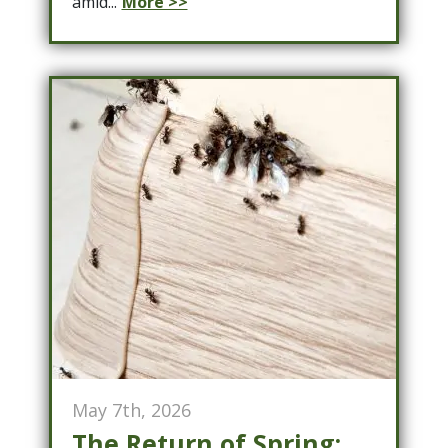
amid...
More >>
May 7th, 2026
The Return of Spring: