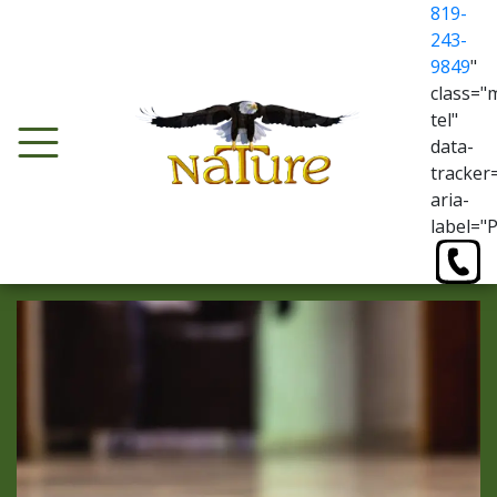
819-
243-
9849
"
class="
tel"
data-
tracker
aria-
label="