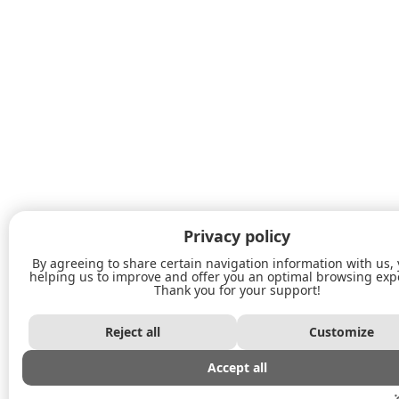
Privacy policy
By agreeing to share certain navigation information with us,
helping us to improve and offer you an optimal browsing exp
Thank you for your support!
Reject all
Customize
Accept all