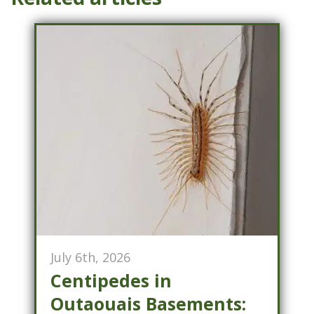
July 6th, 2026
Centipedes in
Outaouais Basements: