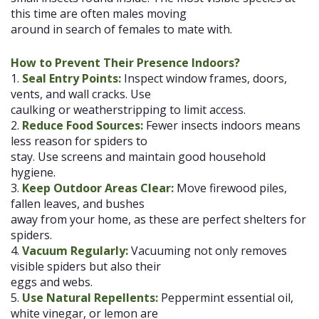
this time are often males moving
around in search of females to mate with.
How to Prevent Their Presence Indoors?
1.
Seal Entry Points:
Inspect window frames, doors,
vents, and wall cracks. Use
caulking or weatherstripping to limit access.
2.
Reduce Food Sources:
Fewer insects indoors means
less reason for spiders to
stay. Use screens and maintain good household
hygiene.
3.
Keep Outdoor Areas Clear:
Move firewood piles,
fallen leaves, and bushes
away from your home, as these are perfect shelters for
spiders.
4.
Vacuum Regularly:
Vacuuming not only removes
visible spiders but also their
eggs and webs.
5.
Use Natural Repellents:
Peppermint essential oil,
white vinegar, or lemon are