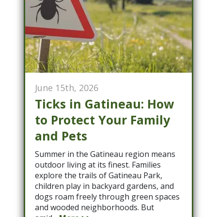
June 15th, 2026
Ticks in Gatineau: How
to Protect Your Family
and Pets
Summer in the Gatineau region means
outdoor living at its finest. Families
explore the trails of Gatineau Park,
children play in backyard gardens, and
dogs roam freely through green spaces
and wooded neighborhoods. But