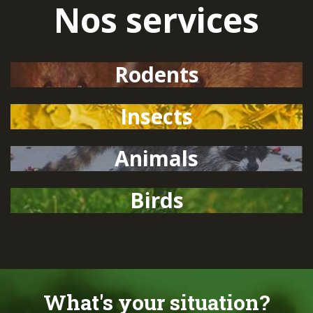
Nos services
Rodents
Insects
Animals
Birds
What's your situation?