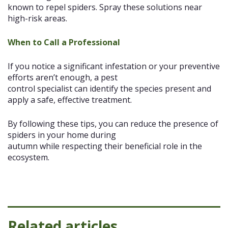
known to repel spiders. Spray these solutions near
high-risk areas.
When to Call a Professional
If you notice a significant infestation or your preventive
efforts aren’t enough, a pest
control specialist can identify the species present and
apply a safe, effective treatment.
By following these tips, you can reduce the presence of
spiders in your home during
autumn while respecting their beneficial role in the
ecosystem.
Related articles